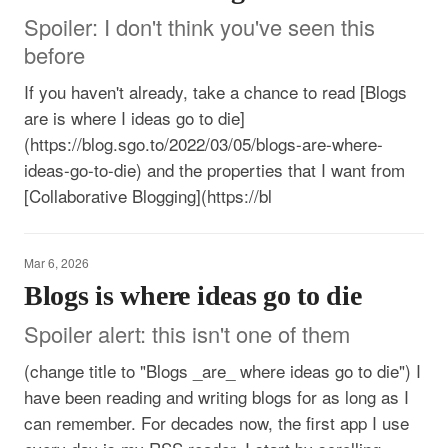
Spoiler: I don't think you've seen this
before
If you haven't already, take a chance to read [Blogs
are is where I ideas go to die]
(https://blog.sgo.to/2022/03/05/blogs-are-where-
ideas-go-to-die) and the properties that I want from
[Collaborative Blogging](https://bl
Mar 6, 2026
Blogs is where ideas go to die
Spoiler alert: this isn't one of them
(change title to "Blogs _are_ where ideas go to die") I
have been reading and writing blogs for as long as I
can remember. For decades now, the first app I use