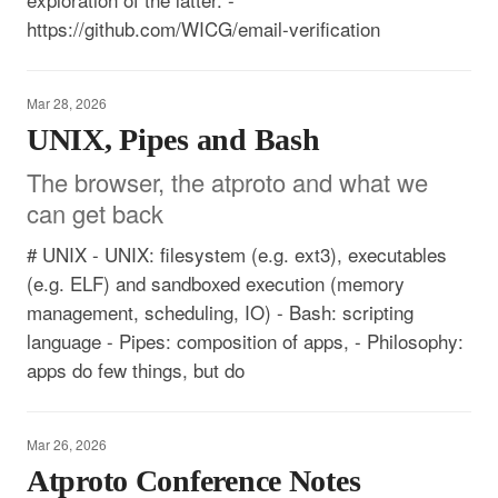
https://github.com/WICG/email-verification
Mar 28, 2026
UNIX, Pipes and Bash
The browser, the atproto and what we
can get back
# UNIX - UNIX: filesystem (e.g. ext3), executables
(e.g. ELF) and sandboxed execution (memory
management, scheduling, IO) - Bash: scripting
language - Pipes: composition of apps, - Philosophy:
apps do few things, but do
Mar 26, 2026
Atproto Conference Notes