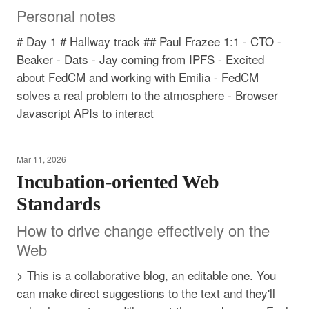
Personal notes
# Day 1 # Hallway track ## Paul Frazee 1:1 - CTO -
Beaker - Dats - Jay coming from IPFS - Excited
about FedCM and working with Emilia - FedCM
solves a real problem to the atmosphere - Browser
Javascript APIs to interact
Mar 11, 2026
Incubation-oriented Web
Standards
How to drive change effectively on the
Web
> This is a collaborative blog, an editable one. You
can make direct suggestions to the text and they'll