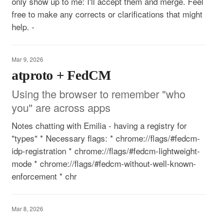
only show up to me: I'll accept them and merge. Feel
free to make any corrects or clarifications that might
help. -
Mar 9, 2026
atproto + FedCM
Using the browser to remember "who
you" are across apps
Notes chatting with Emilia - having a registry for
"types" * Necessary flags: * chrome://flags/#fedcm-
idp-registration * chrome://flags/#fedcm-lightweight-
mode * chrome://flags/#fedcm-without-well-known-
enforcement * chr
Mar 8, 2026