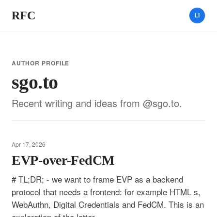
RFC
LI
AUTHOR PROFILE
sgo.to
Recent writing and ideas from @sgo.to.
Apr 17, 2026
EVP-over-FedCM
# TL;DR; - we want to frame EVP as a backend
protocol that needs a frontend: for example HTML s,
WebAuthn, Digital Credentials and FedCM. This is an
exploration of the latter. -