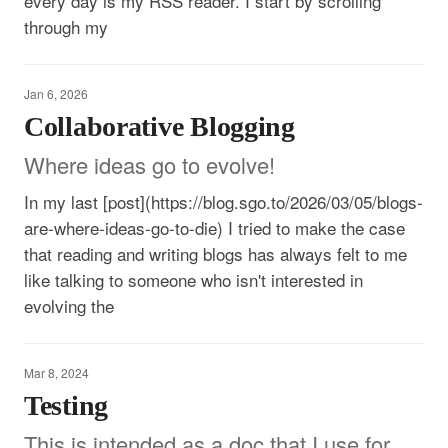
every day is my RSS reader. I start by scrolling
through my
Jan 6, 2026
Collaborative Blogging
Where ideas go to evolve!
In my last [post](https://blog.sgo.to/2026/03/05/blogs-
are-where-ideas-go-to-die) I tried to make the case
that reading and writing blogs has always felt to me
like talking to someone who isn't interested in
evolving the
Mar 8, 2024
Testing
This is intended as a doc that I use for