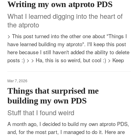
Writing my own atproto PDS
What I learned digging into the heart of
the atproto
> This post turned into the other one about "Things I
have learned building my atproto". I'll keep this post
here because I still haven't added the ability to delete
posts :) > > Ha, this is so weird, but cool :) > Keep
Mar 7, 2026
Things that surprised me
building my own PDS
Stuff that I found weird
A month ago, I decided to build my own atproto PDS,
and, for the most part, I managed to do it. Here are