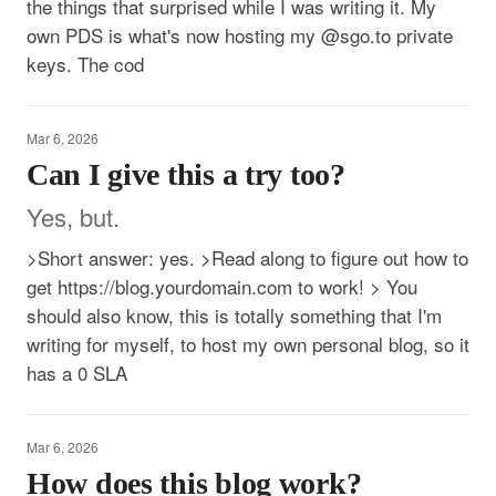
the things that surprised while I was writing it. My
own PDS is what's now hosting my @sgo.to private
keys. The cod
Mar 6, 2026
Can I give this a try too?
Yes, but.
>Short answer: yes. >Read along to figure out how to
get https://blog.yourdomain.com to work! > You
should also know, this is totally something that I'm
writing for myself, to host my own personal blog, so it
has a 0 SLA
Mar 6, 2026
How does this blog work?