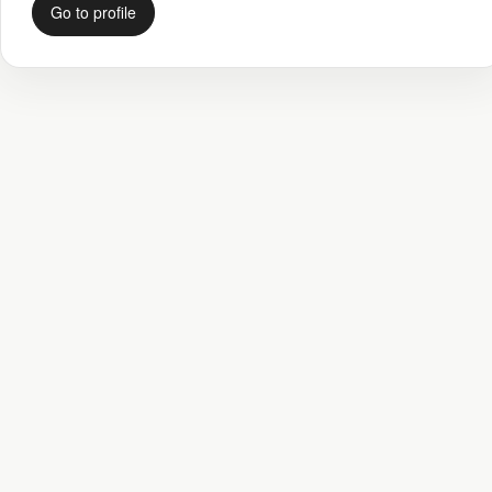
Go to profile